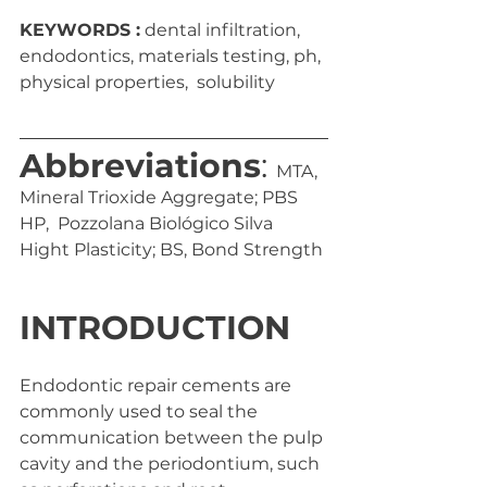
KEYWORDS :
 dental infiltration, 
endodontics, materials testing, ph, 
physical properties,  solubility
Abbreviations
: 
MTA, 
Mineral Trioxide Aggregate; PBS 
HP,  Pozzolana Biológico Silva 
Hight Plasticity; BS, Bond Strength
INTRODUCTION 
Endodontic repair cements are 
commonly used to seal the  
communication between the pulp 
cavity and the periodontium, such  