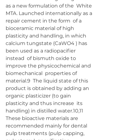
as a new formulation of the  White 
MTA. Launched internationally as a 
repair cement in the form  of a 
bioceramic material of high 
plasticity and handling, in which  
calcium tungstate (CaWO4 ) has 
been used as a radiopacifier 
instead  of bismuth oxide to 
improve the physicochemical and 
biomechanical  properties of 
material.9  The liquid state of this 
product is obtained by adding an 
organic plasticizer (to gain 
plasticity and thus increase  its 
handling) in distilled water.10,11 
These bioactive materials are  
recommended mainly for dental 
pulp treatments (pulp capping,  