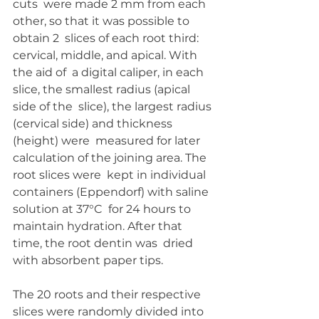
cuts  were made 2 mm from each 
other, so that it was possible to 
obtain 2  slices of each root third: 
cervical, middle, and apical. With 
the aid of  a digital caliper, in each 
slice, the smallest radius (apical 
side of the  slice), the largest radius 
(cervical side) and thickness 
(height) were  measured for later 
calculation of the joining area. The 
root slices were  kept in individual 
containers (Eppendorf) with saline 
solution at 37°C  for 24 hours to 
maintain hydration. After that 
time, the root dentin was  dried 
with absorbent paper tips. 
The 20 roots and their respective 
slices were randomly divided into  