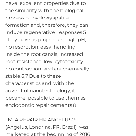
have  excellent properties due to 
the similarity with the biological 
process of  hydroxyapatite 
formation and, therefore, they can 
induce regenerative  responses.5  
They have as properties: high pH, 
no resorption, easy  handling 
inside the root canals, increased 
root resistance, low  cytotoxicity, 
no contraction, and are chemically 
stable.6,7 Due to these  
characteristics and, with the 
advent of nanotechnology, it 
became  possible to use them as 
endodontic repair cements.8
  MTA REPAIR HP ANGELUS® 
(Angelus, Londrina, PR, Brazil)  was 
marketed at the beginning of 2016 