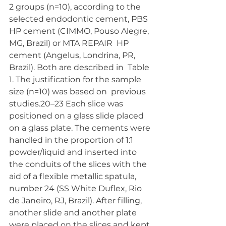
2 groups (n=10), according to the 
selected endodontic cement, PBS  
HP cement (CIMMO, Pouso Alegre, 
MG, Brazil) or MTA REPAIR  HP 
cement (Angelus, Londrina, PR, 
Brazil). Both are described in  Table 
1. The justification for the sample 
size (n=10) was based on  previous 
studies.20–23 Each slice was 
positioned on a glass slide placed 
on a glass plate. The cements were 
handled in the proportion of 1:1  
powder/liquid and inserted into 
the conduits of the slices with the  
aid of a flexible metallic spatula, 
number 24 (SS White Duflex, Rio  
de Janeiro, RJ, Brazil). After filling, 
another slide and another plate  
were placed on the slices and kept 