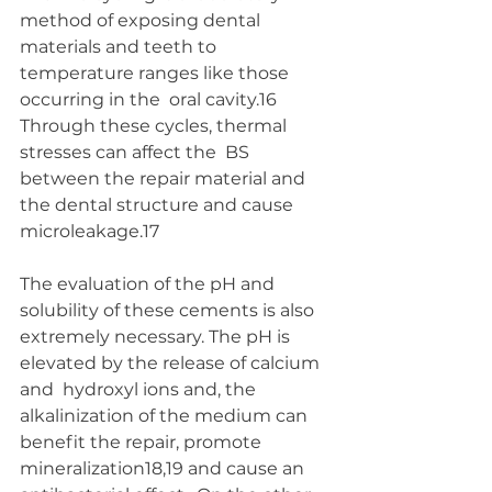
method of exposing dental  
materials and teeth to 
temperature ranges like those 
occurring in the  oral cavity.16 
Through these cycles, thermal 
stresses can affect the  BS 
between the repair material and 
the dental structure and cause  
microleakage.17
The evaluation of the pH and 
solubility of these cements is also  
extremely necessary. The pH is 
elevated by the release of calcium 
and  hydroxyl ions and, the 
alkalinization of the medium can 
benefit the repair, promote 
mineralization18,19 and cause an 