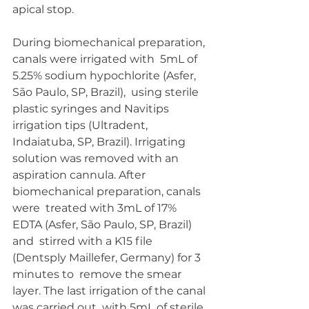
apical stop.
During biomechanical preparation, 
canals were irrigated with  5mL of 
5.25% sodium hypochlorite (Asfer, 
São Paulo, SP, Brazil),  using sterile 
plastic syringes and Navitips 
irrigation tips (Ultradent,  
Indaiatuba, SP, Brazil). Irrigating 
solution was removed with an  
aspiration cannula. After 
biomechanical preparation, canals 
were  treated with 3mL of 17% 
EDTA (Asfer, São Paulo, SP, Brazil) 
and  stirred with a K15 file 
(Dentsply Maillefer, Germany) for 3 
minutes to  remove the smear 
layer. The last irrigation of the canal 
was carried out  with 5mL of sterile 