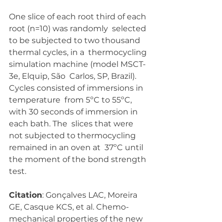
One slice of each root third of each 
root (n=10) was randomly  selected 
to be subjected to two thousand 
thermal cycles, in a  thermocycling 
simulation machine (model MSCT-
3e, Elquip, São  Carlos, SP, Brazil). 
Cycles consisted of immersions in 
temperature  from 5ºC to 55ºC, 
with 30 seconds of immersion in 
each bath. The  slices that were 
not subjected to thermocycling 
remained in an oven at  37ºC until 
the moment of the bond strength 
test.
Citation
: Gonçalves LAC, Moreira 
GE, Casque KCS, et al. Chemo-
mechanical properties of the new 