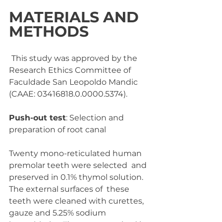
MATERIALS AND 
METHODS
This study was approved by the 
Research Ethics Committee of  
Faculdade San Leopoldo Mandic 
(CAAE: 03416818.0.0000.5374).
Push-out test
: Selection and 
preparation of root canal
Twenty mono-reticulated human 
premolar teeth were selected  and 
preserved in 0.1% thymol solution. 
The external surfaces of  these 
teeth were cleaned with curettes, 
gauze and 5.25% sodium  