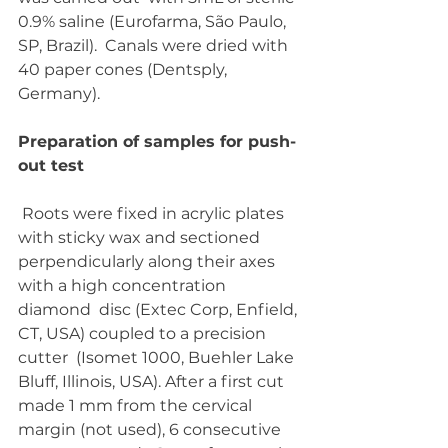
0.9% saline (Eurofarma, São Paulo, 
SP, Brazil).  Canals were dried with 
40 paper cones (Dentsply, 
Germany).
Preparation of samples for push-
out test
 Roots were fixed in acrylic plates 
with sticky wax and sectioned  
perpendicularly along their axes 
with a high concentration 
diamond  disc (Extec Corp, Enfield, 
CT, USA) coupled to a precision 
cutter  (Isomet 1000, Buehler Lake 
Bluff, Illinois, USA). After a first cut  
made 1 mm from the cervical 
margin (not used), 6 consecutive 