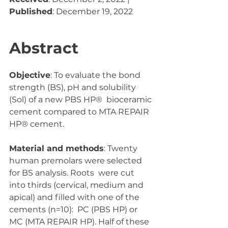
Published
: December 19, 2022
Abstract
Objective
: To evaluate the bond 
strength (BS), pH and solubility 
(Sol) of a new PBS HP®  bioceramic 
cement compared to MTA REPAIR 
HP® cement.  
Material and methods
: Twenty 
human premolars were selected 
for BS analysis. Roots  were cut 
into thirds (cervical, medium and 
apical) and filled with one of the 
cements (n=10):  PC (PBS HP) or 
MC (MTA REPAIR HP). Half of these 