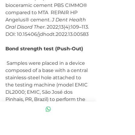
bioceramic cement PBS CIMMO® 
compared to MTA  REPAIR HP 
Angelus® cement. 
J Dent Health 
Oral Disord Ther
. 2022;13(4):109‒113. 
DOI: 10.15406/jdhodt.2022.13.00583
Bond strength test (Push-Out)
 Samples were placed in a device 
composed of a base with a central  
stainless-steel hole attached to 
the testing machine (model EMIC  
DL2000; EMIC, São José dos 
Pinhais, PR, Brazil) to perform the  
push-out bond strength test. Slice 
was centered over the hole and a  
metal rod with an active tip of 1.0 
mm in diameter, fixed to the load  