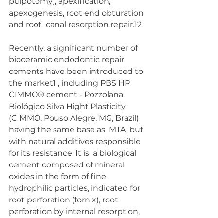
pulpotomy), apexification, 
apexogenesis, root end obturation 
and root  canal resorption repair.12 
Recently, a significant number of 
bioceramic endodontic repair  
cements have been introduced to 
the market1 , including PBS HP  
CIMMO® cement - Pozzolana 
Biológico Silva Hight Plasticity  
(CIMMO, Pouso Alegre, MG, Brazil) 
having the same base as  MTA, but 
with natural additives responsible 
for its resistance. It is  a biological 
cement composed of mineral 
oxides in the form of fine  
hydrophilic particles, indicated for 
root perforation (fornix), root  
perforation by internal resorption, 