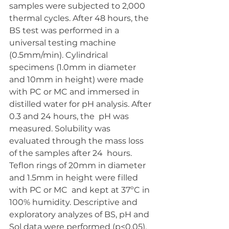
samples were subjected to 2,000  
thermal cycles. After 48 hours, the 
BS test was performed in a 
universal testing machine  
(0.5mm/min). Cylindrical 
specimens (1.0mm in diameter 
and 10mm in height) were made  
with PC or MC and immersed in 
distilled water for pH analysis. After 
0.3 and 24 hours, the  pH was 
measured. Solubility was 
evaluated through the mass loss 
of the samples after 24  hours. 
Teflon rings of 20mm in diameter 
and 1.5mm in height were filled 
with PC or MC  and kept at 37ºC in 
100% humidity. Descriptive and 
exploratory analyzes of BS, pH and  
Sol data were performed (p<0.05).  