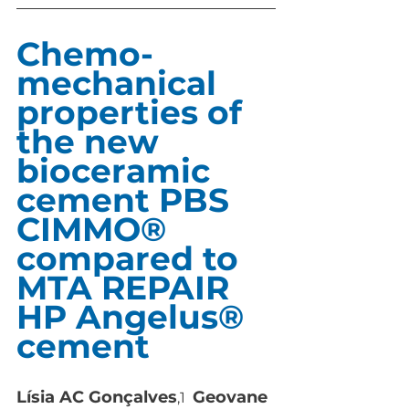
Chemo-
mechanical 
properties of 
the new  
bioceramic 
cement PBS 
CIMMO® 
compared to  
MTA REPAIR 
HP Angelus® 
cement
Lísia AC Gonçalves
Geovane 
,1  