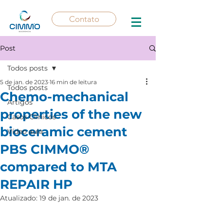
Contato
Post
Todos posts
5 de jan. de 2023
16 min de leitura
Todos posts
Chemo-mechanical
Artigos
properties of the new
Casos Clínicos
bioceramic cement
Vídeo aula
PBS CIMMO®
compared to MTA
REPAIR HP
Atualizado:
19 de jan. de 2023