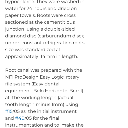
hypochlorite. They were washed in 
water for 24 hours and dried on  
paper towels. Roots were cross 
sectioned at the cementitious 
junction  using a double-sided 
diamond disc (carburundum disc); 
under  constant refrigeration roots 
size was standardized at 
approximately  14mm in length.
Root canal was prepared with the 
NiTi ProDesign Easy Logic  rotary 
file system (Easy dental 
equipment, Belo Horizonte, Brazil) 
at  the working length (actual 
tooth length minus 1mm) using 
#15
/05 as  the initial instrument 
and 
#40
/05 for the final 
instrumentation and to  make the 