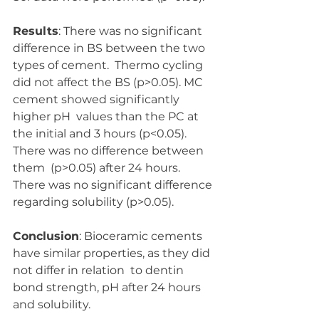
Results
: There was no significant 
difference in BS between the two 
types of cement.  Thermo cycling 
did not affect the BS (p>0.05). MC 
cement showed significantly 
higher pH  values than the PC at 
the initial and 3 hours (p<0.05). 
There was no difference between 
them  (p>0.05) after 24 hours. 
There was no significant difference 
regarding solubility (p>0.05).  
Conclusion
: Bioceramic cements 
have similar properties, as they did 
not differ in relation  to dentin 
bond strength, pH after 24 hours 
and solubility.