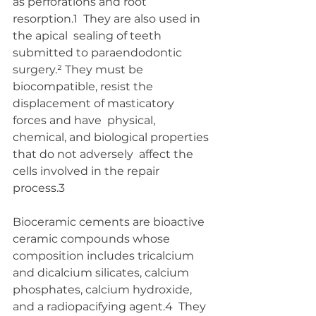
as perforations and root 
resorption.1  They are also used in 
the apical  sealing of teeth 
submitted to paraendodontic 
surgery.² They must be  
biocompatible, resist the 
displacement of masticatory 
forces and have  physical, 
chemical, and biological properties 
that do not adversely  affect the 
cells involved in the repair 
process.3 
Bioceramic cements are bioactive 
ceramic compounds whose  
composition includes tricalcium 
and dicalcium silicates, calcium  
phosphates, calcium hydroxide, 
and a radiopacifying agent.4  They 