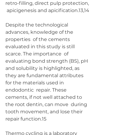
retro-filling, direct pulp protection, 
 apicigenesis and apicification.13,14 
Despite the technological 
advances, knowledge of the 
properties  of the cements 
evaluated in this study is still 
scarce. The importance  of 
evaluating bond strength (BS), pH 
and solubility is highlighted, as  
they are fundamental attributes 
for the materials used in 
endodontic  repair. These 
cements, if not well attached to 
the root dentin, can move  during 
tooth movement, and lose their 
repair function.15
Thermo cycling is a laboratory 