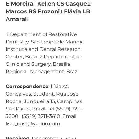
E Moreira
Kellen CS Casque
,1 
,2  
Marcos RS Frozoni
 Flávia LB 
,1
Amaral
1
 1 Department of Restorative 
Dentistry, São Leopoldo Mandic  
Institute and Dental Research 
Center, Brazil 2 Department of 
Clinic and Surgery, Brasilia 
Regional  Management, Brazil 
Correspondence
: Lísia AC 
Gonçalves, Student, Rua José 
Rocha  Junqueira 13, Campinas, 
São Paulo, Brazil, Tel (55 19) 3211-
3600,  (55 19) 3211-3610, Email  
lisia_cost@yahoo.com
Received
: December 2, 2022 | 