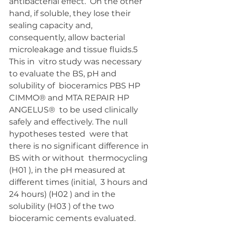
antibacterial effect.  On the other 
hand, if soluble, they lose their 
sealing capacity and,  
consequently, allow bacterial 
microleakage and tissue fluids.5 
This in  vitro study was necessary 
to evaluate the BS, pH and 
solubility of  bioceramics PBS HP 
CIMMO® and MTA REPAIR HP 
ANGELUS®  to be used clinically 
safely and effectively. The null 
hypotheses tested  were that 
there is no significant difference in 
BS with or without  thermocycling 
(H01 ), in the pH measured at 
different times (initial,  3 hours and 
24 hours) (H02 ) and in the 
solubility (H03 ) of the two  
bioceramic cements evaluated.