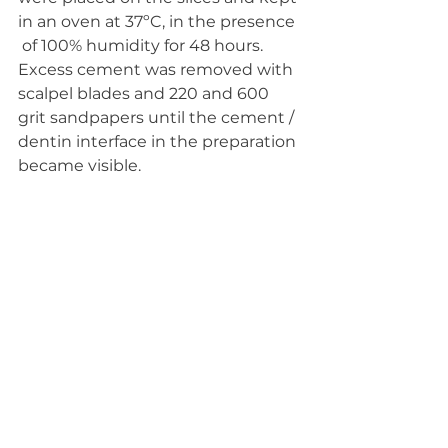
in an oven at 37ºC, in the presence 
 of 100% humidity for 48 hours. 
Excess cement was removed with  
scalpel blades and 220 and 600 
grit sandpapers until the cement /  
dentin interface in the preparation 
became visible.