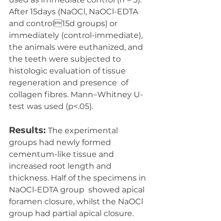
After 15days (NaOCl, NaOCl-EDTA 
and control15d groups) or 
immediately (control-immediate), 
the animals were euthanized, and  
the teeth were subjected to 
histologic evaluation of tissue 
regeneration and presence  of 
collagen fibres. Mann–Whitney U-
test was used (p<.05).
Results:
 The experimental 
groups had newly formed 
cementum-like tissue and  
increased root length and 
thickness. Half of the specimens in 
NaOCl-EDTA group  showed apical 
foramen closure, whilst the NaOCl 
group had partial apical closure.  