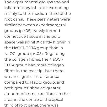
The experimental groups showed 
inflammatory infiltrate extending 
mainly to the  medium third of the 
root canal. These parameters were 
similar between experimental 
groups (p>.05). Newly formed 
connective tissue in the pulp 
space was significantly higher in 
the NaOCl-EDTA group than in 
NaOCl group (p<.05). Regarding  
the collagen fibres, the NaOCl-
EDTA group had more collagen 
fibres in the root tip,  but there 
was no significant difference 
compared to NaOCl group, and 
both groups  showed greater 
amount of immature fibres in this 
area; in the centre of the apical 
third of root canal, there was 