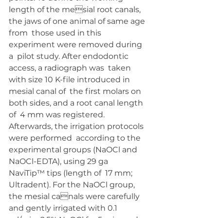
length of the mesial root canals, 
the jaws of one animal of same age 
from  those used in this 
experiment were removed during 
a  pilot study. After endodontic 
access, a radiograph was  taken 
with size 10 K-file introduced in 
mesial canal of  the first molars on 
both sides, and a root canal length 
of  4 mm was registered. 
Afterwards, the irrigation protocols 
were performed  according to the 
experimental groups (NaOCl and  
NaOCl-EDTA), using 29 ga 
NaviTip™ tips (length of  17 mm; 
Ultradent). For the NaOCl group, 
the mesial canals were carefully 
and gently irrigated with 0.1 