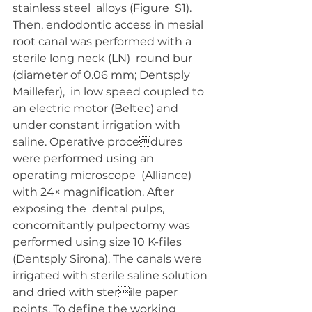
stainless steel  alloys (Figure  S1). 
Then, endodontic access in mesial  
root canal was performed with a 
sterile long neck (LN)  round bur 
(diameter of 0.06 mm; Dentsply 
Maillefer),  in low speed coupled to 
an electric motor (Beltec) and  
under constant irrigation with 
saline. Operative procedures 
were performed using an 
operating microscope  (Alliance) 
with 24× magnification. After 
exposing the  dental pulps, 
concomitantly pulpectomy was 
performed using size 10 K-files 
(Dentsply Sirona). The canals were  
irrigated with sterile saline solution 
and dried with sterile paper 
points. To define the working 