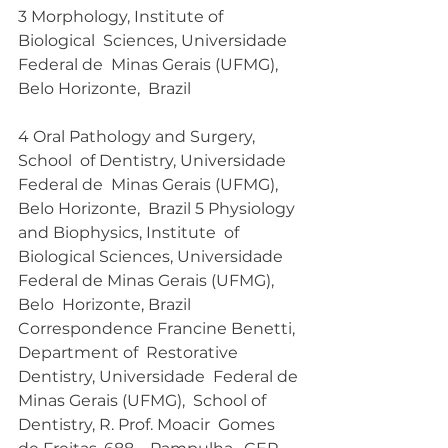
3 Morphology, Institute of 
Biological  Sciences, Universidade 
Federal de  Minas Gerais (UFMG), 
Belo Horizonte,  Brazil 
4 Oral Pathology and Surgery, 
School  of Dentistry, Universidade 
Federal de  Minas Gerais (UFMG), 
Belo Horizonte,  Brazil 5 Physiology 
and Biophysics, Institute  of 
Biological Sciences, Universidade  
Federal de Minas Gerais (UFMG), 
Belo  Horizonte, Brazil 
Correspondence Francine Benetti, 
Department of  Restorative 
Dentistry, Universidade  Federal de 
Minas Gerais (UFMG),  School of 
Dentistry, R. Prof. Moacir  Gomes 