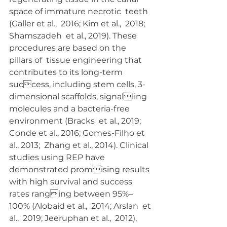
space of immature necrotic  teeth 
(Galler et al.,  2016; Kim et al.,  2018; 
Shamszadeh  et al., 2019). These 
procedures are based on the 
pillars of  tissue engineering that 
contributes to its long-term 
success, including stem cells, 3-
dimensional scaffolds, signalling 
molecules and a bacteria-free 
environment (Bracks  et al., 2019; 
Conde et al., 2016; Gomes-Filho et 
al., 2013;  Zhang et al., 2014). Clinical 
studies using REP have 
demonstrated promising results 
with high survival and success 
rates ranging between 95%–
100% (Alobaid et al.,  2014; Arslan  et 
al.,  2019; Jeeruphan et al.,  2012), 