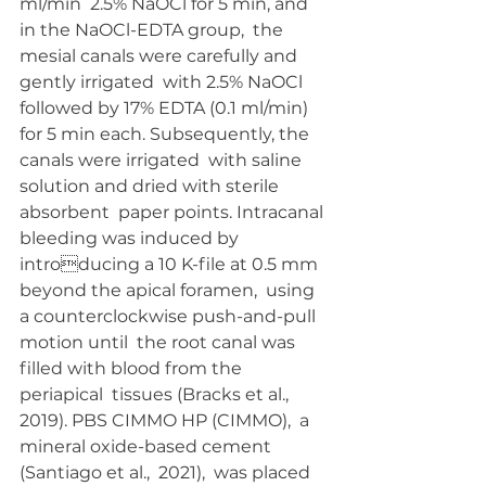
ml/min  2.5% NaOCl for 5 min, and 
in the NaOCl-EDTA group,  the 
mesial canals were carefully and 
gently irrigated  with 2.5% NaOCl 
followed by 17% EDTA (0.1 ml/min)  
for 5 min each. Subsequently, the 
canals were irrigated  with saline 
solution and dried with sterile 
absorbent  paper points. Intracanal 
bleeding was induced by 
introducing a 10 K-file at 0.5 mm 
beyond the apical foramen,  using 
a counterclockwise push-and-pull 
motion until  the root canal was 
filled with blood from the 
periapical  tissues (Bracks et al., 
2019). PBS CIMMO HP (CIMMO),  a 
mineral oxide-based cement 
(Santiago et al.,  2021),  was placed 