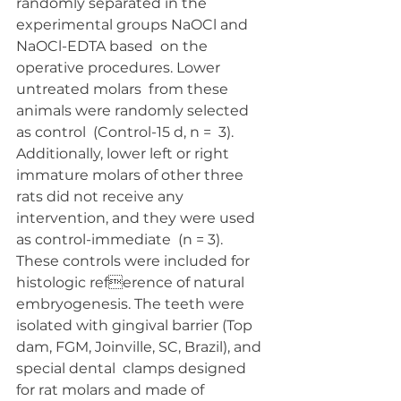
randomly separated in the  
experimental groups NaOCl and 
NaOCl-EDTA based  on the 
operative procedures. Lower 
untreated molars  from these 
animals were randomly selected 
as control  (Control-15 d, n =  3). 
Additionally, lower left or right  
immature molars of other three 
rats did not receive any  
intervention, and they were used 
as control-immediate  (n = 3). 
These controls were included for 
histologic reference of natural 
embryogenesis. The teeth were 
isolated with gingival barrier (Top  
dam, FGM, Joinville, SC, Brazil), and 
special dental  clamps designed 
for rat molars and made of 