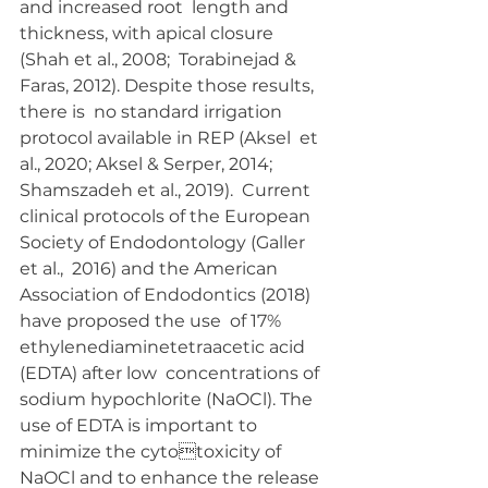
and increased root  length and 
thickness, with apical closure 
(Shah et al., 2008;  Torabinejad & 
Faras, 2012). Despite those results, 
there is  no standard irrigation 
protocol available in REP (Aksel  et 
al., 2020; Aksel & Serper, 2014; 
Shamszadeh et al., 2019).  Current 
clinical protocols of the European 
Society of Endodontology (Galler 
et al.,  2016) and the American  
Association of Endodontics (2018) 
have proposed the use  of 17% 
ethylenediaminetetraacetic acid 
(EDTA) after low  concentrations of 
sodium hypochlorite (NaOCl). The 
use of EDTA is important to 
minimize the cytotoxicity of 
NaOCl and to enhance the release 