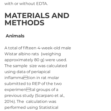
with or without EDTA.
MATERIALS AND 
METHODS
 Animals
A total of fifteen 4-week-old male 
Wistar albino rats  (weighing 
approximately 80 g) were used. 
The sample  size was calculated 
using data of periapical 
inflammation in rat molar 
submitted to REP of the two 
experimental groups of a 
previous study (Scarparo et al., 
2014). The  calculation was 
performed using Statistical 