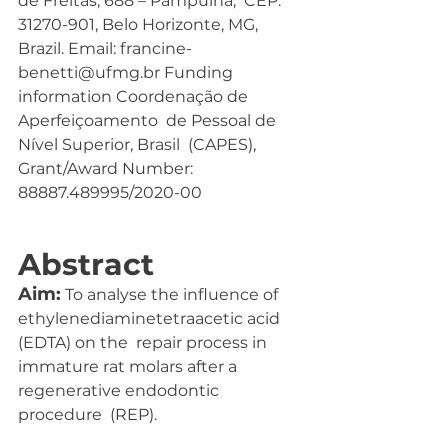
de Freitas, 688 – Pampulha,  CEP. 
31270-901, Belo Horizonte, MG,  
Brazil. Email: francine-
benetti@ufmg.br Funding 
information Coordenação de 
Aperfeiçoamento  de Pessoal de 
Nível Superior, Brasil  (CAPES), 
Grant/Award Number:  
88887.489995/2020-00
Abstract
Aim:
 To analyse the influence of 
ethylenediaminetetraacetic acid 
(EDTA) on the  repair process in 
immature rat molars after a 
regenerative endodontic 
procedure  (REP).