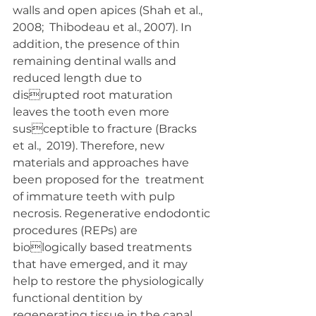
walls and open apices (Shah et al., 
2008;  Thibodeau et al., 2007). In 
addition, the presence of thin  
remaining dentinal walls and 
reduced length due to 
disrupted root maturation 
leaves the tooth even more 
susceptible to fracture (Bracks 
et al.,  2019). Therefore, new  
materials and approaches have 
been proposed for the  treatment 
of immature teeth with pulp 
necrosis. Regenerative endodontic 
procedures (REPs) are 
biologically based treatments 
that have emerged, and it may  
help to restore the physiologically 
functional dentition by  
regenerating tissue in the canal 