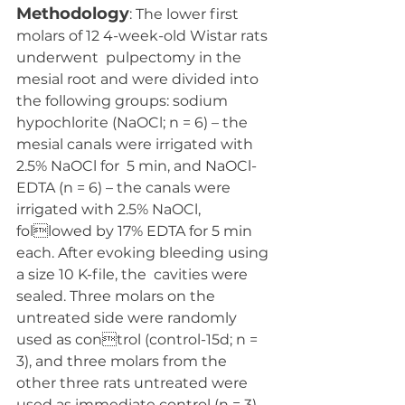
Methodology
: The lower first 
molars of 12 4-week-old Wistar rats 
underwent  pulpectomy in the 
mesial root and were divided into 
the following groups: sodium  
hypochlorite (NaOCl; n = 6) – the 
mesial canals were irrigated with 
2.5% NaOCl for  5 min, and NaOCl-
EDTA (n = 6) – the canals were 
irrigated with 2.5% NaOCl, 
followed by 17% EDTA for 5 min 
each. After evoking bleeding using 
a size 10 K-file, the  cavities were 
sealed. Three molars on the 
untreated side were randomly 
used as control (control-15d; n = 
3), and three molars from the 
other three rats untreated were  
used as immediate control (n = 3). 