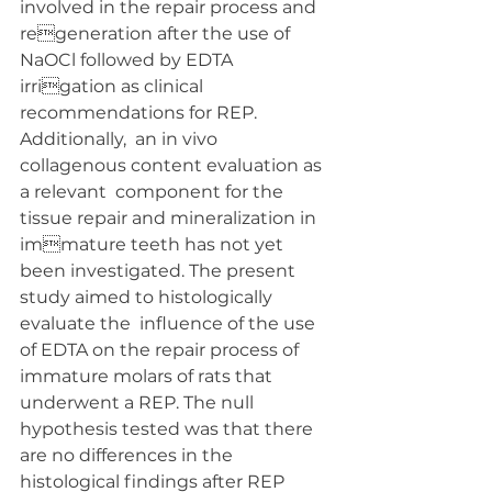
involved in the repair process and 
regeneration after the use of 
NaOCl followed by EDTA 
irrigation as clinical 
recommendations for REP. 
Additionally,  an in vivo 
collagenous content evaluation as 
a relevant  component for the 
tissue repair and mineralization in 
immature teeth has not yet 
been investigated. The present 
study aimed to histologically 
evaluate the  influence of the use 
of EDTA on the repair process of  
immature molars of rats that 
underwent a REP. The null  
hypothesis tested was that there 
are no differences in the  
histological findings after REP 