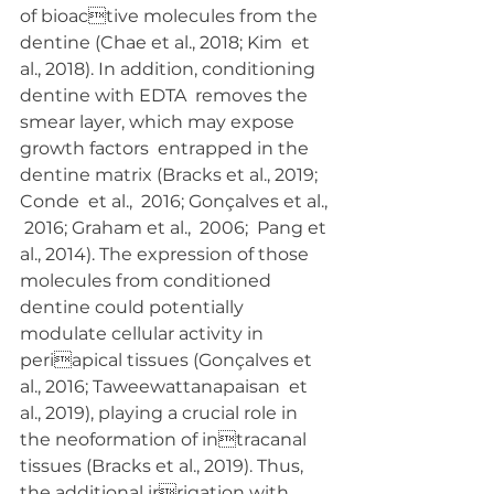
of bioactive molecules from the 
dentine (Chae et al., 2018; Kim  et 
al., 2018). In addition, conditioning 
dentine with EDTA  removes the 
smear layer, which may expose 
growth factors  entrapped in the 
dentine matrix (Bracks et al., 2019; 
Conde  et al.,  2016; Gonçalves et al., 
 2016; Graham et al.,  2006;  Pang et 
al., 2014). The expression of those 
molecules from conditioned  
dentine could potentially 
modulate cellular activity in 
periapical tissues (Gonçalves et 
al., 2016; Taweewattanapaisan  et 
al., 2019), playing a crucial role in 
the neoformation of intracanal 
tissues (Bracks et al., 2019). Thus, 
the additional irrigation with 