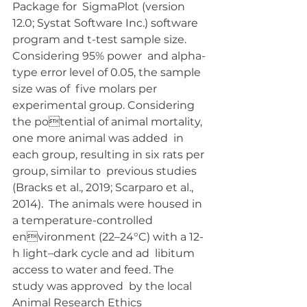
Package for  SigmaPlot (version 
12.0; Systat Software Inc.) software  
program and t-test sample size. 
Considering 95% power  and alpha-
type error level of 0.05, the sample 
size was of  five molars per 
experimental group. Considering 
the potential of animal mortality, 
one more animal was added  in 
each group, resulting in six rats per 
group, similar to  previous studies 
(Bracks et al., 2019; Scarparo et al., 
2014).  The animals were housed in 
a temperature-controlled 
environment (22–24°C) with a 12-
h light–dark cycle and ad  libitum 
access to water and feed. The 
study was approved  by the local 
Animal Research Ethics 