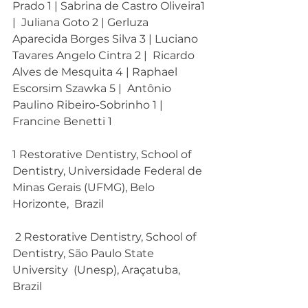
Prado 1 | Sabrina de Castro Oliveira1 
|  Juliana Goto 2 | Gerluza 
Aparecida Borges Silva 3 | Luciano 
Tavares Angelo Cintra 2 |  Ricardo 
Alves de Mesquita 4 | Raphael 
Escorsim Szawka 5 |  Antônio 
Paulino Ribeiro-Sobrinho 1 | 
Francine Benetti 1
1 Restorative Dentistry, School of  
Dentistry, Universidade Federal de  
Minas Gerais (UFMG), Belo 
Horizonte,  Brazil
 2 Restorative Dentistry, School of  
Dentistry, São Paulo State 
University  (Unesp), Araçatuba, 
Brazil 