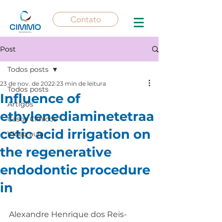
Contato
Post
Todos posts
23 de nov. de 2022
23 min de leitura
Todos posts
Influence of
Artigos
ethylenediaminetetraa
Casos Clínicos
cetic acid irrigation on
Vídeo aula
the regenerative
endodontic procedure
in
Alexandre Henrique dos Reis-