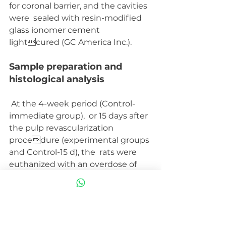
for coronal barrier, and the cavities 
were  sealed with resin-modified 
glass ionomer cement 
lightcured (GC America Inc.).
Sample preparation and  
histological analysis
 At the 4-week period (Control-
immediate group),  or 15 days after 
the pulp revascularization 
procedure (experimental groups 
and Control-15 d), the  rats were 
euthanized with an overdose of 
anaesthetic  solution (Thiopentax; 
Cristália-Produtos Químicos  
Farmacêuticos LTDA). The right 
and left jaws were separated, 
dissected, fixed in a solution of 4% 