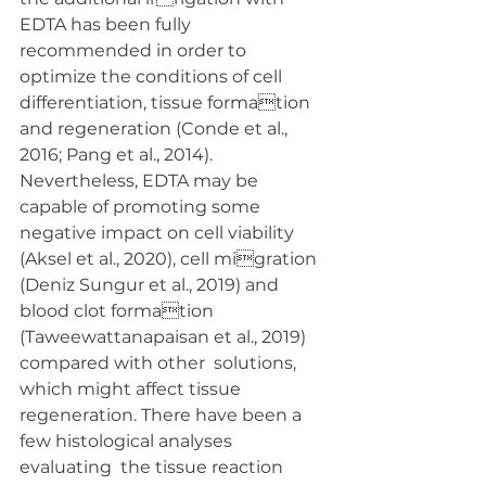
EDTA has been fully 
recommended in order to  
optimize the conditions of cell 
differentiation, tissue formation 
and regeneration (Conde et al., 
2016; Pang et al., 2014).  
Nevertheless, EDTA may be 
capable of promoting some  
negative impact on cell viability 
(Aksel et al., 2020), cell migration 
(Deniz Sungur et al., 2019) and 
blood clot formation 
(Taweewattanapaisan et al., 2019) 
compared with other  solutions, 
which might affect tissue 
regeneration. There have been a 
few histological analyses 
evaluating  the tissue reaction 