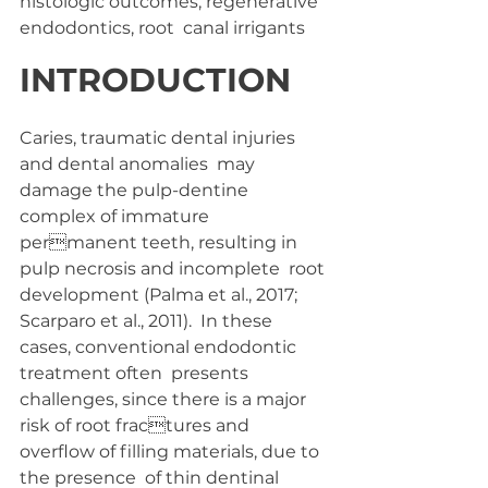
histologic outcomes, regenerative 
endodontics, root  canal irrigants
INTRODUCTION 
Caries, traumatic dental injuries 
and dental anomalies  may 
damage the pulp-dentine 
complex of immature 
permanent teeth, resulting in 
pulp necrosis and incomplete  root 
development (Palma et al., 2017; 
Scarparo et al., 2011).  In these 
cases, conventional endodontic 
treatment often  presents 
challenges, since there is a major 
risk of root fractures and 
overflow of filling materials, due to 
the presence  of thin dentinal 