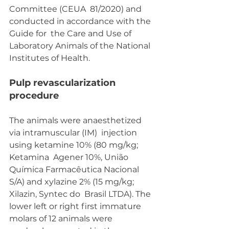
Committee (CEUA  81/2020) and 
conducted in accordance with the 
Guide for  the Care and Use of 
Laboratory Animals of the National  
Institutes of Health.
Pulp revascularization 
procedure 
The animals were anaesthetized 
via intramuscular (IM)  injection 
using ketamine 10% (80 mg/kg; 
Ketamina  Agener 10%, União 
Química Farmacêutica Nacional  
S/A) and xylazine 2% (15 mg/kg; 
Xilazin, Syntec do  Brasil LTDA). The 
lower left or right first immature  
molars of 12 animals were 