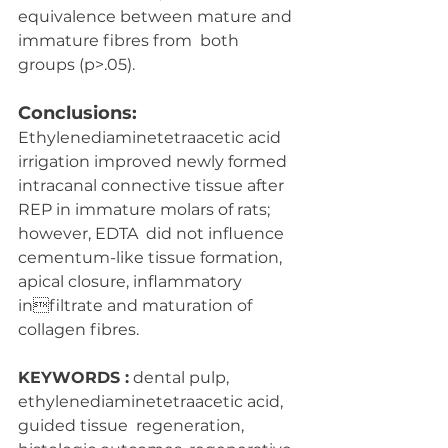
equivalence between mature and 
immature fibres from  both 
groups (p>.05).
Conclusions:
Ethylenediaminetetraacetic acid 
irrigation improved newly formed  
intracanal connective tissue after 
REP in immature molars of rats; 
however, EDTA  did not influence 
cementum-like tissue formation, 
apical closure, inflammatory 
infiltrate and maturation of 
collagen fibres.
KEYWORDS :
 dental pulp, 
ethylenediaminetetraacetic acid, 
guided tissue  regeneration, 